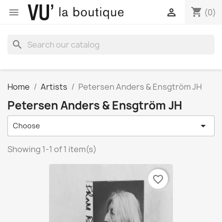
shopping_cart


(0)
search
Home
Artists
Petersen Anders & Ensgtröm JH
Petersen Anders & Ensgtröm JH

Choose
Showing 1-1 of 1 item(s)
favorite_border