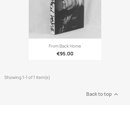
From Back Home
€95.00
Showing 1-1 of 1 item(s)
Back to top
