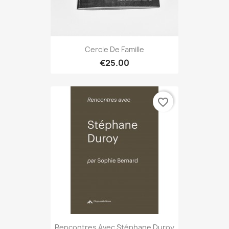
Cercle De Famille
€25.00
favorite_border
Rencontres Avec Stéphane Duroy