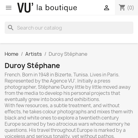
shopping_cart


(0)
search
Home
Artists
Duroy Stéphane
Duroy Stéphane
French. Born in 1948 in Bizerte, Tunisa. Lives in Paris.
Represented by the Agence VU'. Initially a press
photographer, Stéphane Duroy little by little moved away
from the media to develop his personal projects that
eventually grew into books and exhibitions.
With few resources, a subtle treatment, and without
effects, he takes colour photographs and mixes them with
black and white ones to explore a twentieth century
Europe scarred by two atrocious wars whose memory he
questions. His travel throughout Europe is marked by a
voiceless and serious tonality, yet without pathos,