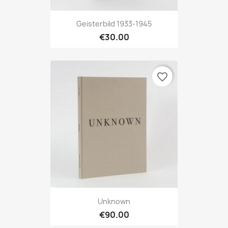
Geisterbild 1933-1945
€30.00
favorite_border
Unknown
€90.00