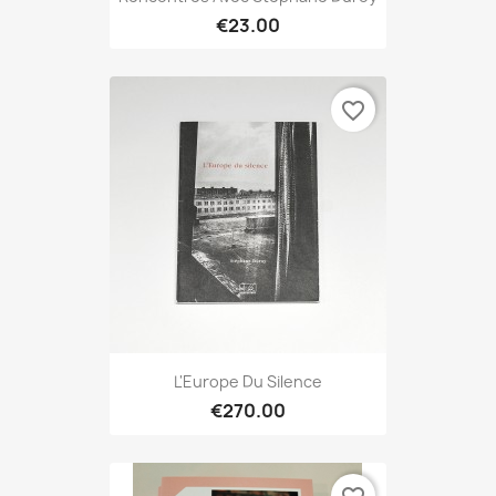
€23.00
favorite_border
L'Europe Du Silence
€270.00