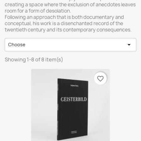
creating a space where the exclusion of anecdotes leaves
room for a form of desolation.
Following an approach that is both documentary and
conceptual, his work is a disenchanted record of the
twentieth century and its contemporary consequences.

Choose
Showing 1-8 of 8 item(s)
favorite_border