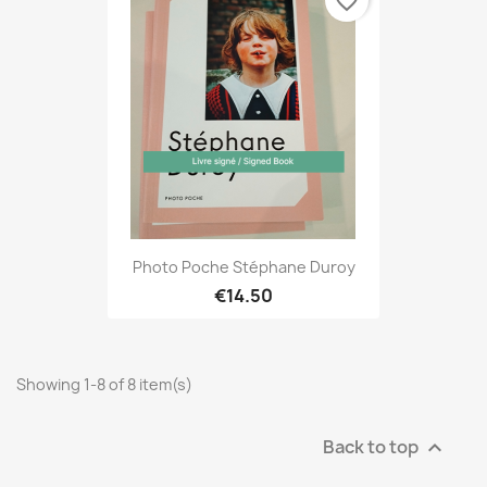
favorite_border
Photo Poche Stéphane Duroy
€14.50
Showing 1-8 of 8 item(s)
Back to top
