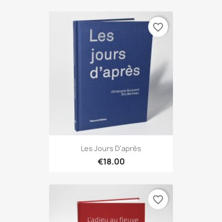
favorite_border
Les Jours D'après
€18.00
favorite_border