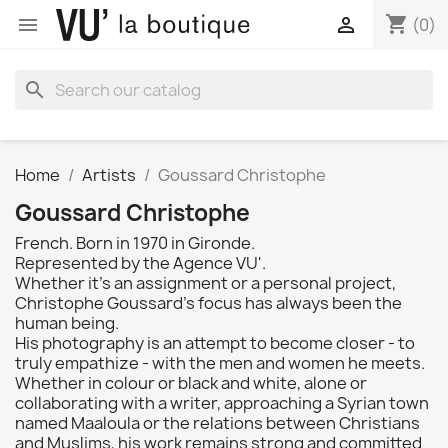
shopping_cart


(0)
search
Home
Artists
Goussard Christophe
Goussard Christophe
French. Born in 1970 in Gironde.
Represented by the Agence VU'.
Whether it's an assignment or a personal project,
Christophe Goussard's focus has always been the
human being.
His photography is an attempt to become closer - to
truly empathize - with the men and women he meets.
Whether in colour or black and white, alone or
collaborating with a writer, approaching a Syrian town
named Maaloula or the relations between Christians
and Muslims, his work remains strong and committed