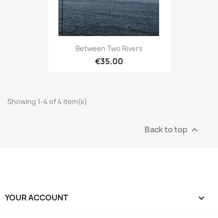
Between Two Rivers
€35.00
Showing 1-4 of 4 item(s)
Back to top

YOUR ACCOUNT
