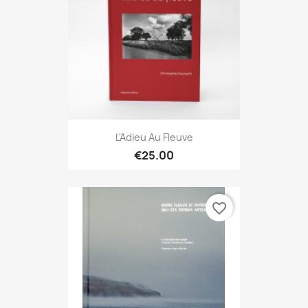
L'Adieu Au Fleuve
€25.00
favorite_border