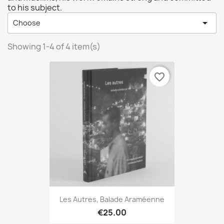
to his subject.

Choose
Showing 1-4 of 4 item(s)
favorite_border
Les Autres, Balade Araméenne
€25.00