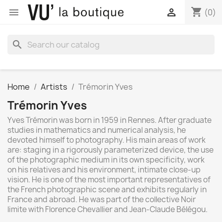
shopping_cart


(0)
search
Home
Artists
Trémorin Yves
Trémorin Yves
Yves Trémorin was born in 1959 in Rennes. After graduate
studies in mathematics and numerical analysis, he
devoted himself to photography. His main areas of work
are: staging in a rigorously parameterized device, the use
of the photographic medium in its own specificity, work
on his relatives and his environment, intimate close-up
vision. He is one of the most important representatives of
the French photographic scene and exhibits regularly in
France and abroad. He was part of the collective Noir
limite with Florence Chevallier and Jean-Claude Bélégou.