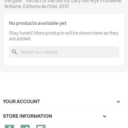
the gate. " Extract of the text by Gary van Wyk in Graeme
Williams, Editions de l'Oeil, 2010
No products available yet
Stay tuned! More products will be shown here as they
are added.
search
YOUR ACCOUNT

STORE INFORMATION
keyboard_arrow_down
Facebook
Twitter
Instagram