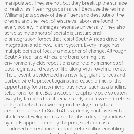
manipulated. They are not, but they break up the surface
of reality, as if tearing gaps in a veil. Because the realms
Williams juxtaposes- of the affluent and destitute of the
dreamt and the lived, of leisure vs. labor- are found in
every society, his images resonate universally. They also
serve as metaphors of social disjuncture and
disintegration, forces that resist South Africa's drive for
integration and a new, fairer system. Every image has
multiple points of focus: a metaphor of change. Although
South Africa- and Africa- are transforming, the
environment yields repetitions and retains memories of
past regimes and ways of life, along with novel moments.
The present is evidenced in a new flag, giant fences and
barbed wire to protect against increased crime, or the
opportunity for a new micro-business- such as a landline
telephone for hire. But a wooden telephone pole so eaten
away by termites that it remains only as a few centimeters
of log attached to a wire high in the sky, surely has
occurred before. In South Africa, decay contrasts with
stark new developments and the absurdity of grandiose
symbols appropriated by the poor, such as mass-
produced cement lion or cutout metal stallion ennobling