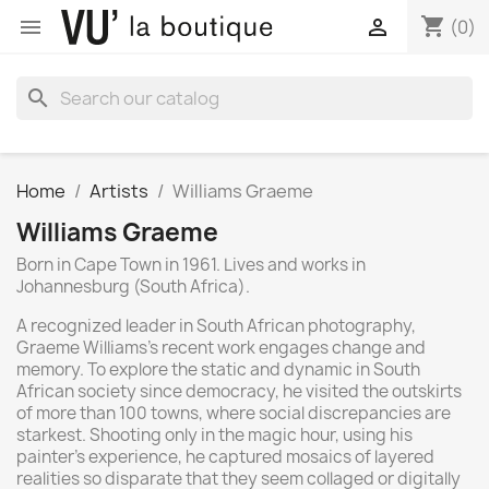
shopping_cart


(0)
search
Home
Artists
Williams Graeme
Williams Graeme
Born in Cape Town in 1961. Lives and works in
Johannesburg (South Africa).
A recognized leader in South African photography,
Graeme Williams's recent work engages change and
memory. To explore the static and dynamic in South
African society since democracy, he visited the outskirts
of more than 100 towns, where social discrepancies are
starkest. Shooting only in the magic hour, using his
painter's experience, he captured mosaics of layered
realities so disparate that they seem collaged or digitally