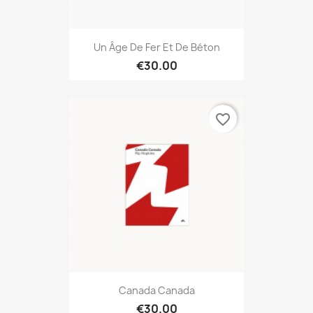
Un Âge De Fer Et De Béton
€30.00
favorite_border
Canada Canada
€30.00