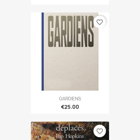
favorite_border
GARDIENS
€25.00
favorite_border