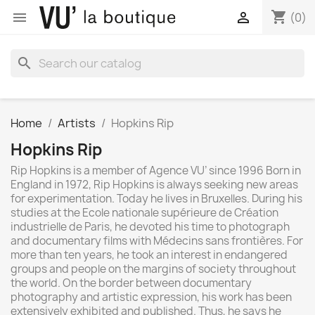
shopping_cart


(0)
search
Home
Artists
Hopkins Rip
Hopkins Rip
Rip Hopkins is a member of Agence VU’ since 1996 Born in
England in 1972, Rip Hopkins is always seeking new areas
for experimentation. Today he lives in Bruxelles. During his
studies at the Ecole nationale supérieure de Création
industrielle de Paris, he devoted his time to photograph
and documentary films with Médecins sans frontières. For
more than ten years, he took an interest in endangered
groups and people on the margins of society throughout
the world. On the border between documentary
photography and artistic expression, his work has been
extensively exhibited and published. Thus, he says he