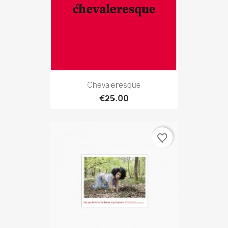
Chevaleresque
€25.00
favorite_border