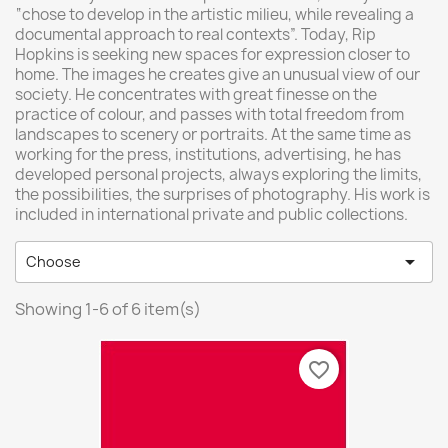
“chose to develop in the artistic milieu, while revealing a
documental approach to real contexts”. Today, Rip
Hopkins is seeking new spaces for expression closer to
home. The images he creates give an unusual view of our
society. He concentrates with great finesse on the
practice of colour, and passes with total freedom from
landscapes to scenery or portraits. At the same time as
working for the press, institutions, advertising, he has
developed personal projects, always exploring the limits,
the possibilities, the surprises of photography. His work is
included in international private and public collections.

Choose
Showing 1-6 of 6 item(s)
favorite_border