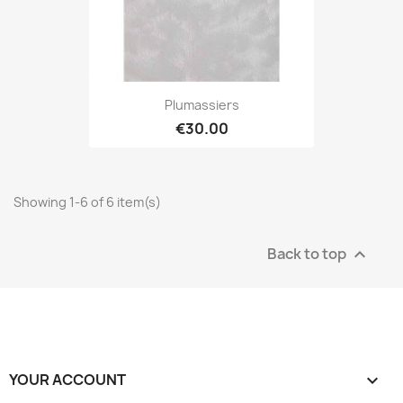
Plumassiers
€30.00
Showing 1-6 of 6 item(s)
Back to top

YOUR ACCOUNT
