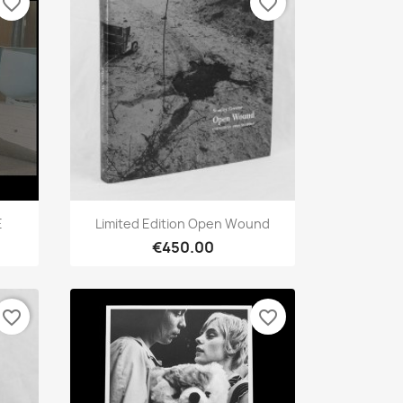
favorite_border
favorite_border
Quick view

E
Limited Edition Open Wound
€450.00
favorite_border
favorite_border