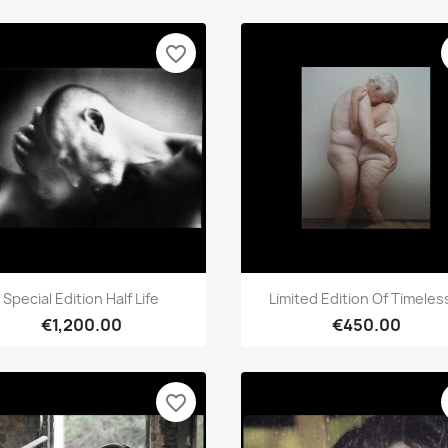
favorite_border
Quick view
Quick view


Special Edition Half Life
Limited Edition Of Timeless
€1,200.00
€450.00
favorite_border