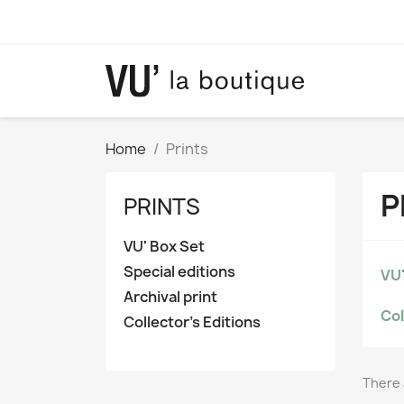
Home
Prints
P
PRINTS
VU' Box Set
Special editions
VU'
Archival print
Col
Collector's Editions
There 