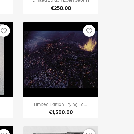
11
Limited Edition Eden Sète 11
€250.00
favorite_border
favorite_border
Quick view

Limited Edition Trying To...
€1,500.00