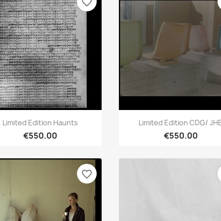
favorite_border
Quick view
Quick view


Limited Edition Haunts
Limited Edition CDG/ JH
€550.00
€550.00
favorite_border