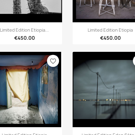
Quick view
Quick view


Limited Edition Etiopia...
Limited Edition Etiopia
€450.00
€450.00
favorite_border
Quick view
Quick view

