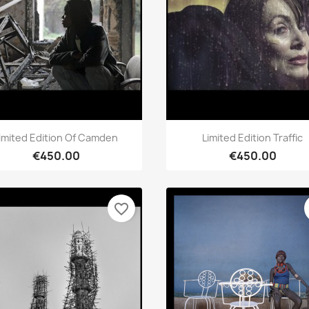
Quick view
Quick view


imited Edition Of Camden
Limited Edition Traffic
€450.00
€450.00
favorite_border