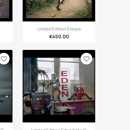
Quick view

Limited Edition Etiopia
€450.00
favorite_border
favorite_border
Quick view
