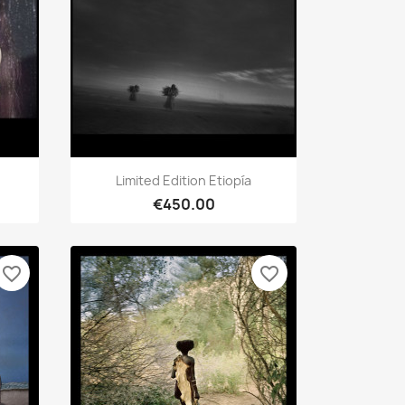
Quick view

Limited Edition Etiopía
€450.00
favorite_border
favorite_border