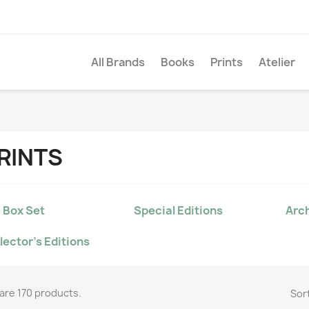
All Brands
Books
Prints
Atelier
RINTS
 Box Set
Special Editions
Arch
lector's Editions
are 170 products.
Sort