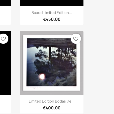
Quick view

Boxed Limited Edition...
€450.00
favorite_border
favorite_border
Quick view

Limited Edition Bodas De...
€400.00