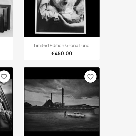
Quick view

Limited Edition Gröna Lund
€450.00
favorite_border
favorite_border