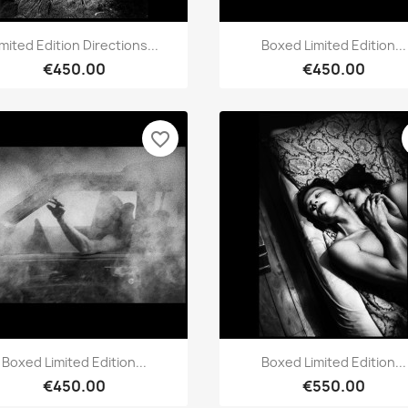
Quick view
Quick view


imited Edition Directions...
Boxed Limited Edition...
€450.00
€450.00
favorite_border
Quick view
Quick view


Boxed Limited Edition...
Boxed Limited Edition...
€450.00
€550.00