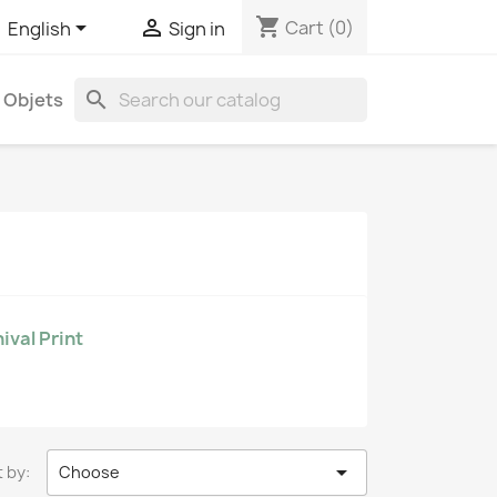
shopping_cart


Cart
(0)
English
Sign in
search
Objets
ival Print

 by:
Choose