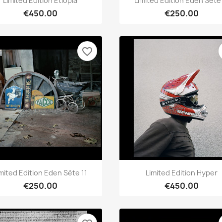
Limited Edition Etiopia
Limited Edition Eden Sète 
€450.00
€250.00
favorite_border
Quick view
Quick view


imited Edition Eden Sète 11
Limited Edition Hyper
€250.00
€450.00