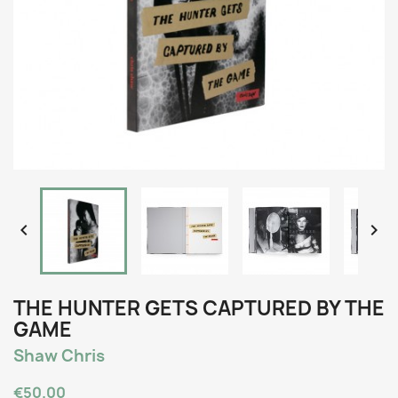


THE HUNTER GETS CAPTURED BY THE
GAME
Shaw Chris
€50.00