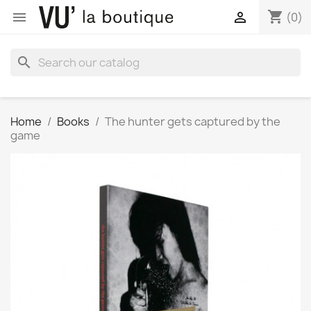
shopping_cart


(0)
search
Home
Books
The hunter gets captured by the
game