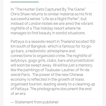
In “The Hunter Gets Captured By The Game”
Chris Shaw returns to similar material as his first
successful series “Life as a Night Porter”, but
instead of London hotels we are amid the vibrant
nightlife of a Thai holiday resort where he
manages to find beauty in sordid situations.
Pattaya is a seaside resort in Thailand located 150
km south of Bangkok, which is famous for its go-
go bars, a hedonistic atmosphere and
connections to organized crime.The nightlife of
ladyboys, gogo girls, clubs, bars and prostitution
will soon be swept away. All will be just a memory,
like the paintings of Toulouse-Lautrec of fin de
siecle Paris. The power of the new Chinese
economy is reflected in the growth of mass
organised tourism, leading slowly to a cleaning up
of Pattaya. The photographs document the end
of an era.
― Statement from publisher