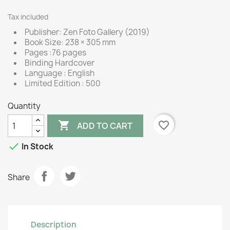
Tax included
Publisher: Zen Foto Gallery (2019)
Book Size: 238 × 305 mm
Pages :76 pages
Binding Hardcover
Language : English
Limited Edition : 500
Quantity

favorite_border
ADD TO CART

In Stock
Share
Description