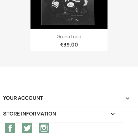
Gröna Lund
€39.00
YOUR ACCOUNT

STORE INFORMATION
keyboard_arrow_down
Facebook
Twitter
Instagram