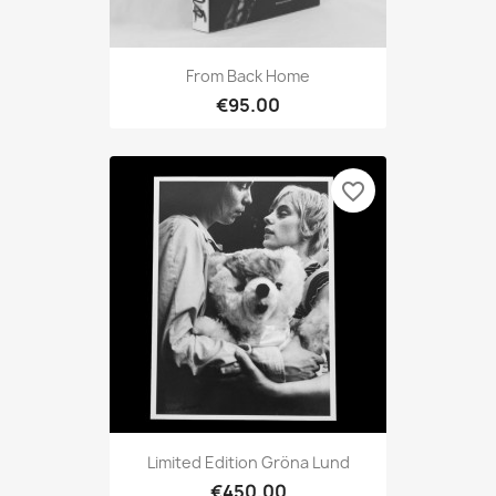
From Back Home
€95.00
favorite_border
Limited Edition Gröna Lund
€450.00