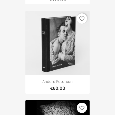
favorite_border
Anders Petersen
€60.00
favorite_border