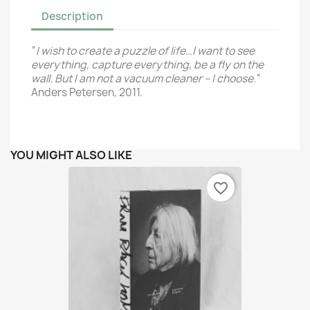
Description
“
I wish to create a puzzle of life…
I want to see
everything, capture everything,
be a fly on the
wall.
But I am not a vacuum cleaner – I choose.
“
Anders Petersen, 2011.
YOU MIGHT ALSO LIKE
favorite_border