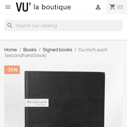
shopping_cart


(0)
search
Home
Books
Signed books
Du mich auch
(secondhand book)
-35%