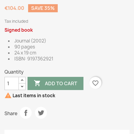
€104.00
SAVE 35%
Tax included
Signed book
Journal (2002)
90 pages
24 x 19 cm
ISBN: 9197362921
Quantity

favorite_border
ADD TO CART

Last items in stock
Share