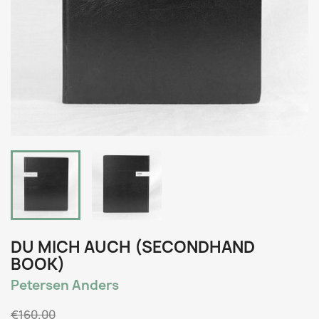
DU MICH AUCH (SECONDHAND
BOOK)
Petersen Anders
€160.00