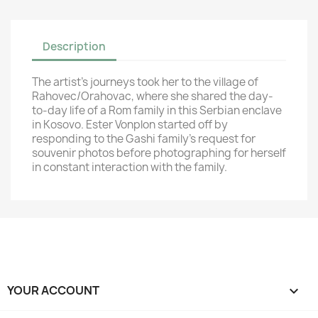
Description
The artist’s journeys took her to the village of
Rahovec/Orahovac, where she shared the day-
to-day life of a Rom family in this Serbian enclave
in Kosovo. Ester Vonplon started off by
responding to the Gashi family's request for
souvenir photos before photographing for herself
in constant interaction with the family.
YOUR ACCOUNT
