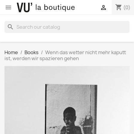
shopping_cart


(0)
search
Home
Books
Wenn das wetter nicht mehr kaputt
ist, werden wir spazieren gehen