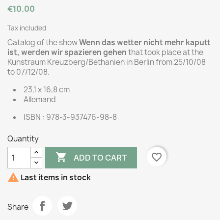
€10.00
Tax included
Catalog of the show
Wenn das wetter nicht mehr kaputt
ist, werden wir spazieren gehen
that took place at the
Kunstraum Kreuzberg/Bethanien in Berlin from 25/10/08
to 07/12/08.
23,1 x 16,8 cm
Allemand
ISBN : 978-3-937476-98-8
Quantity

favorite_border
ADD TO CART

Last items in stock
Share