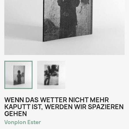
WENN DAS WETTER NICHT MEHR
KAPUTT IST, WERDEN WIR SPAZIEREN
GEHEN
Vonplon Ester