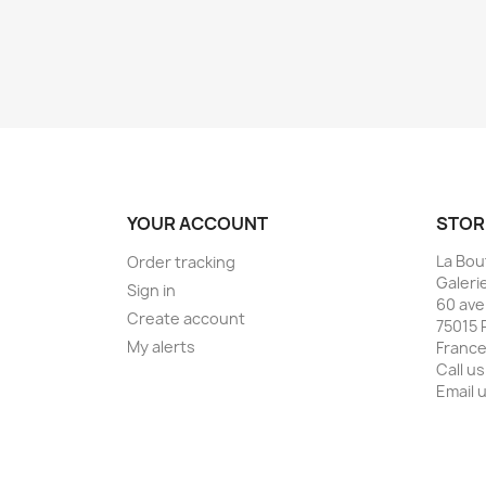
YOUR ACCOUNT
STOR
La Bou
Order tracking
Galeri
Sign in
60 ave
Create account
75015 
My alerts
Franc
Call us
Email 