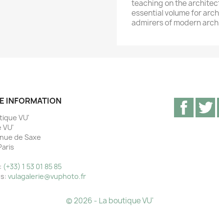
teaching on the archite
essential volume for arc
admirers of modern archi
E INFORMATION
Facebo
T
tique VU'
e VU'
nue de Saxe
Paris
e
:
(+33) 1 53 01 85 85
us:
vulagalerie@vuphoto.fr
© 2026 - La boutique VU'