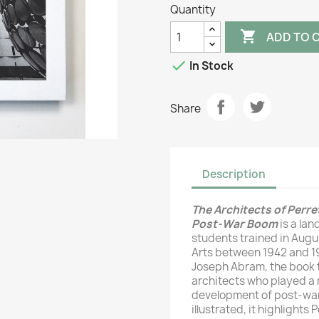
Quantity

ADD TO 

In Stock
Share
Description
The Architects of Perre
Post-War Boom
is a la
students trained in Augu
Arts between 1942 and 19
Joseph Abram, the book t
architects who played a 
development of post-wa
illustrated, it highlights