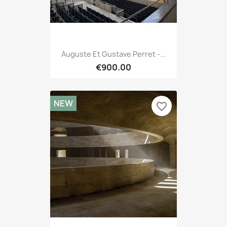
Auguste Et Gustave Perret -...
€900.00
NEW
favorite_border