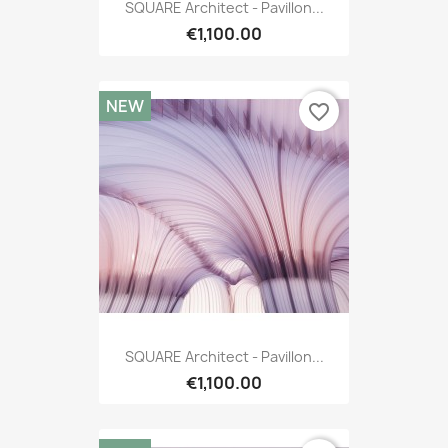
SQUARE Architect - Pavillon...
€1,100.00
NEW
favorite_border
SQUARE Architect - Pavillon...
€1,100.00