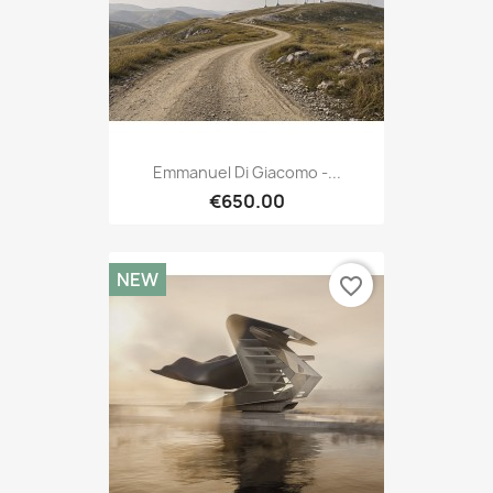
Emmanuel Di Giacomo -...
€650.00
NEW
favorite_border