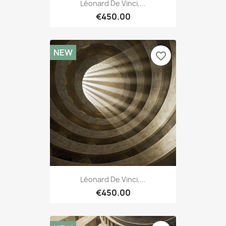
Léonard De Vinci,...
€450.00
NEW
favorite_border
Léonard De Vinci,...
€450.00