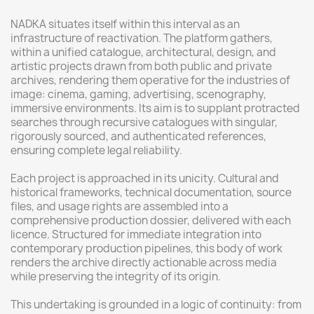
NADKA situates itself within this interval as an
infrastructure of reactivation. The platform gathers,
within a unified catalogue, architectural, design, and
artistic projects drawn from both public and private
archives, rendering them operative for the industries of
image: cinema, gaming, advertising, scenography,
immersive environments. Its aim is to supplant protracted
searches through recursive catalogues with singular,
rigorously sourced, and authenticated references,
ensuring complete legal reliability.
Each project is approached in its unicity. Cultural and
historical frameworks, technical documentation, source
files, and usage rights are assembled into a
comprehensive production dossier, delivered with each
licence. Structured for immediate integration into
contemporary production pipelines, this body of work
renders the archive directly actionable across media
while preserving the integrity of its origin.
This undertaking is grounded in a logic of continuity: from