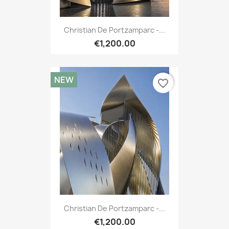
Christian De Portzamparc -...
€1,200.00
NEW
favorite_border
Christian De Portzamparc -...
€1,200.00