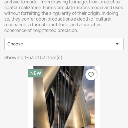
archive to model, from drawing to image, from project to
spatial realization. Forms circulate across media and uses
without forfeiting the singularity of their origin. In doing
so, they confer upon productions a depth of cultural
resonance, a formal exactitude, and a narrative
coherence of heightened precision.

Choose
Showing 1-53 of 53 item(s)
NEW
favorite_border