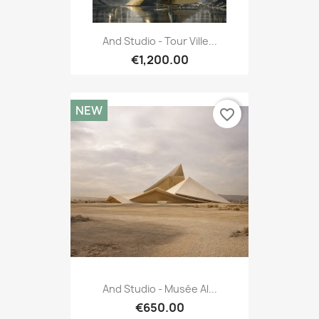
And Studio - Tour Ville...
€1,200.00
NEW
favorite_border
And Studio - Musée Al...
€650.00