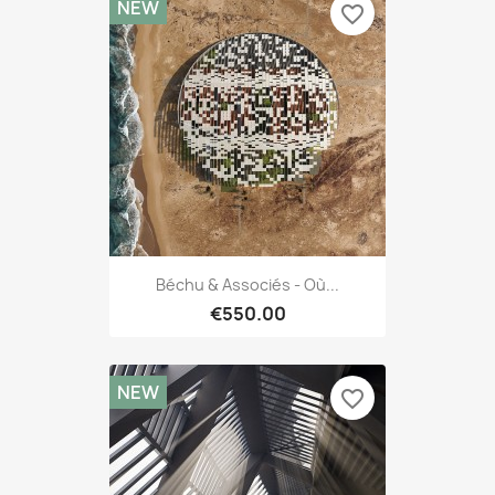
NEW
favorite_border
Béchu & Associés - Où...
€550.00
NEW
favorite_border