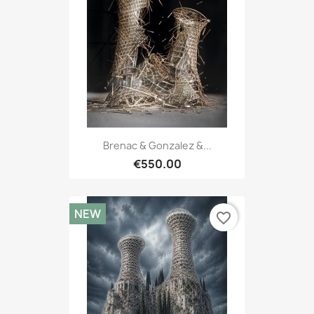
Brenac & Gonzalez &...
€550.00
NEW
favorite_border