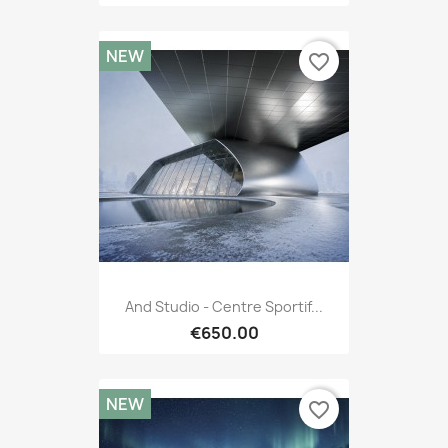
NEW
favorite_border
And Studio - Centre Sportif...
€650.00
NEW
favorite_border