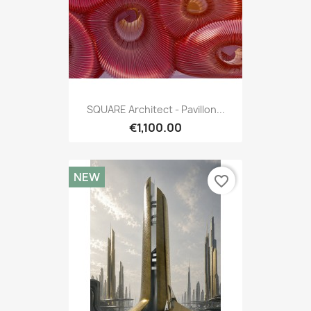
SQUARE Architect - Pavillon...
€1,100.00
NEW
favorite_border