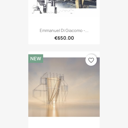
Emmanuel Di Giacomo -...
€650.00
NEW
favorite_border