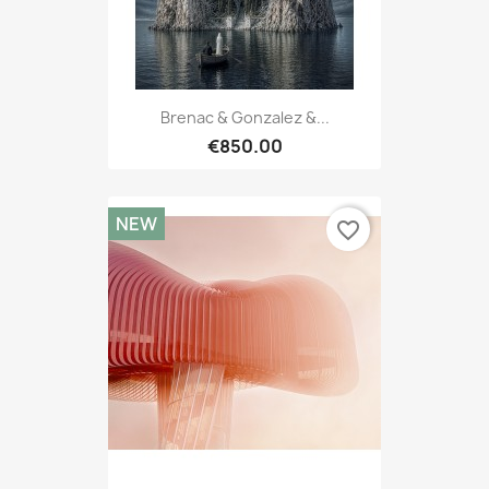
Brenac & Gonzalez &...
€850.00
NEW
favorite_border