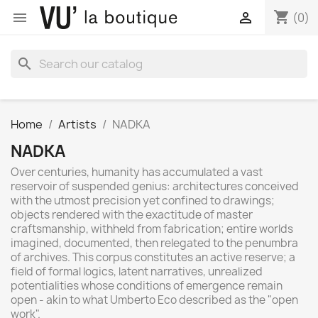
shopping_cart


(0)
search
Home
Artists
NADKA
NADKA
Over centuries, humanity has accumulated a vast
reservoir of suspended genius: architectures conceived
with the utmost precision yet confined to drawings;
objects rendered with the exactitude of master
craftsmanship, withheld from fabrication; entire worlds
imagined, documented, then relegated to the penumbra
of archives. This corpus constitutes an active reserve; a
field of formal logics, latent narratives, unrealized
potentialities whose conditions of emergence remain
open - akin to what Umberto Eco described as the "open
work".