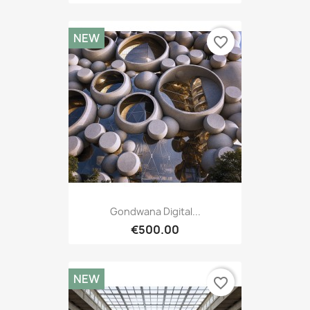
NEW
favorite_border
Gondwana Digital...
€500.00
NEW
favorite_border