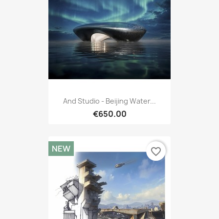
And Studio - Beijing Water...
€650.00
NEW
favorite_border