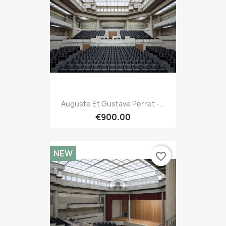
Auguste Et Gustave Perret -...
€900.00
NEW
favorite_border