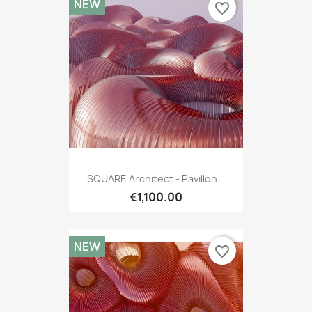
NEW
favorite_border
SQUARE Architect - Pavillon...
€1,100.00
NEW
favorite_border