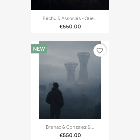
Béchu & Associés - Que...
€550.00
NEW
favorite_border
Brenac & Gonzalez &...
€550.00