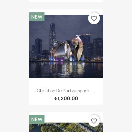
NEW
favorite_border
Christian De Portzamparc -...
€1,200.00
NEW
favorite_border