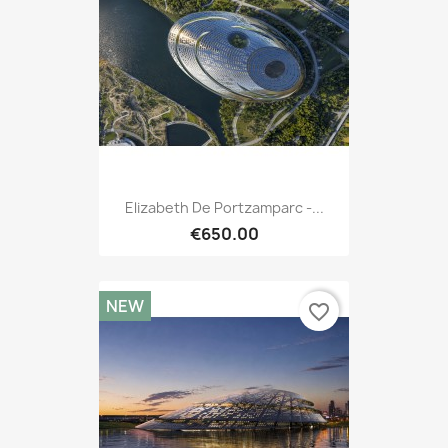
Elizabeth De Portzamparc -...
€650.00
NEW
favorite_border