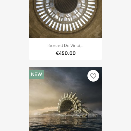
Léonard De Vinci,...
€450.00
NEW
favorite_border