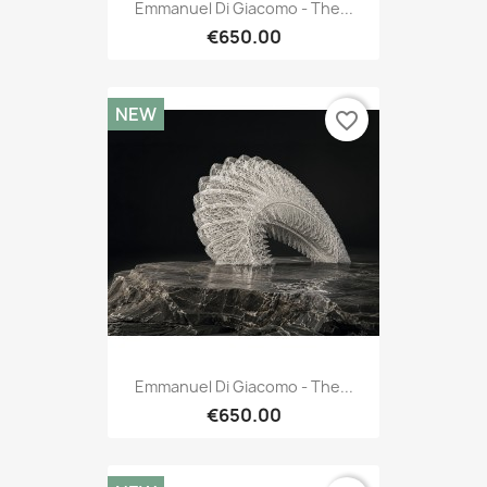
Emmanuel Di Giacomo - The...
€650.00
NEW
favorite_border
Emmanuel Di Giacomo - The...
€650.00