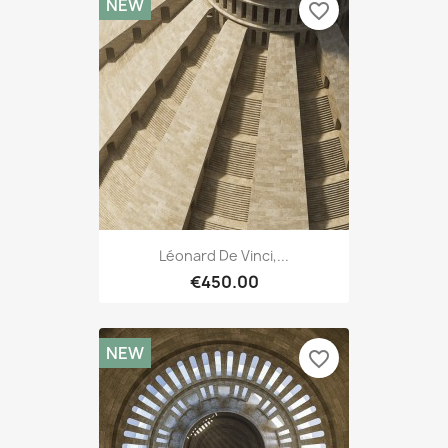
NEW
favorite_border
Léonard De Vinci,...
€450.00
NEW
favorite_border