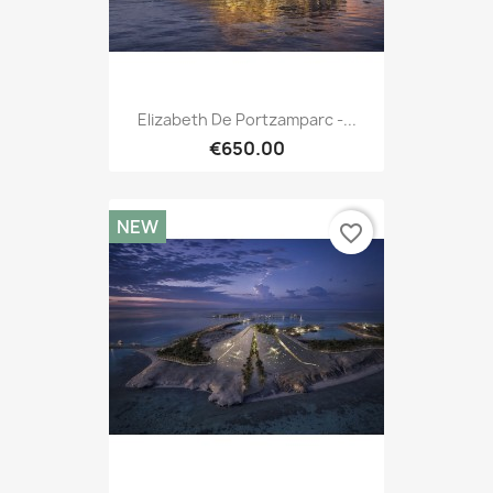
Elizabeth De Portzamparc -...
€650.00
NEW
favorite_border