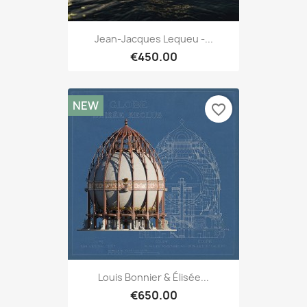
Jean-Jacques Lequeu -...
€450.00
NEW
favorite_border
Louis Bonnier & Élisée...
€650.00