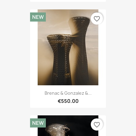
NEW
favorite_border
Brenac & Gonzalez &...
€550.00
NEW
favorite_border