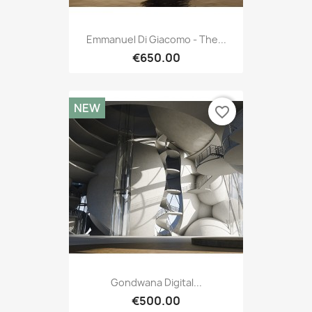
Emmanuel Di Giacomo - The...
€650.00
NEW
favorite_border
Gondwana Digital...
€500.00