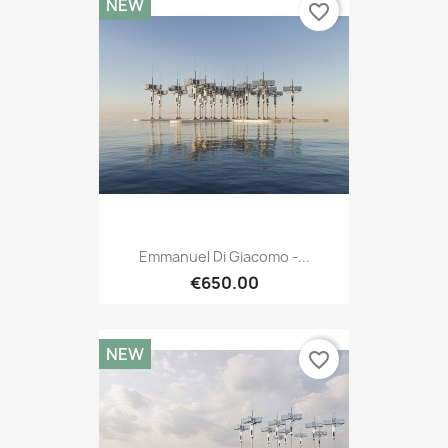
NEW
favorite_border
Emmanuel Di Giacomo -...
€650.00
NEW
favorite_border