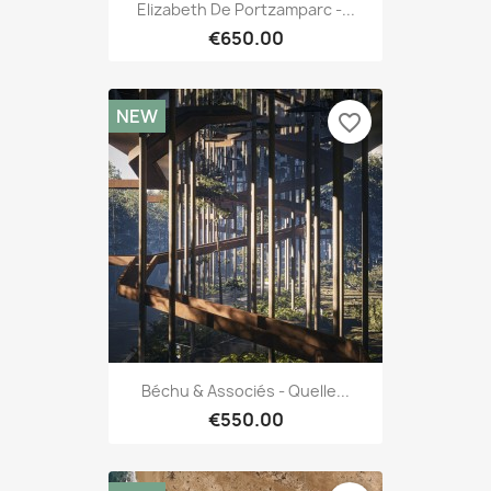
Elizabeth De Portzamparc -...
€650.00
NEW
favorite_border
Béchu & Associés - Quelle...
€550.00