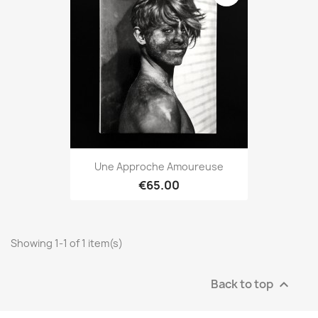
Une Approche Amoureuse
€65.00
Showing 1-1 of 1 item(s)
Back to top
