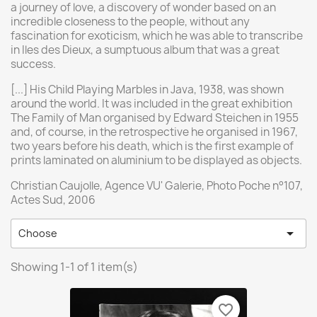
a journey of love, a discovery of wonder based on an
incredible closeness to the people, without any
fascination for exoticism, which he was able to transcribe
in Iles des Dieux, a sumptuous album that was a great
success.
[...] His Child Playing Marbles in Java, 1938, was shown
around the world. It was included in the great exhibition
The Family of Man organised by Edward Steichen in 1955
and, of course, in the retrospective he organised in 1967,
two years before his death, which is the first example of
prints laminated on aluminium to be displayed as objects.
Christian Caujolle, Agence VU' Galerie, Photo Poche n°107,
Actes Sud, 2006

Choose
Showing 1-1 of 1 item(s)
favorite_border