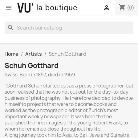
shopping_cart


(0)
search
Home
Artists
Schuh Gotthard
Schuh Gotthard
Swiss. Born in 1897, died in 1969
"Gotthard Schuh started out as a press photographer, but
soon realised that he was not cut out for the day-to-day
business of photography. He therefore decided to devote
himself to projects that were to become books and
worked as the photographic editor of Zurich's most
important weekly newspaper. It was here that he
published the first images of the young Robert Frank, to
whom he remained close throughout his life.
A long journey took him to Asia, to Bali, Java and Sumatra,