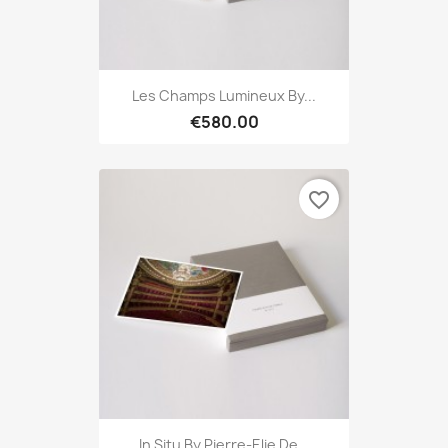
Les Champs Lumineux By...
€580.00
favorite_border
In Situ By Pierre-Elie De...