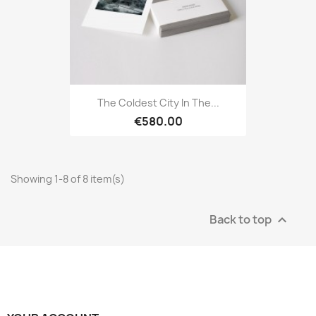
The Coldest City In The...
€580.00
Showing 1-8 of 8 item(s)
Back to top
