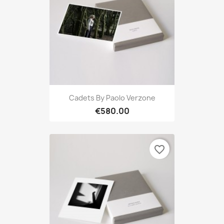
Cadets By Paolo Verzone
€580.00
favorite_border