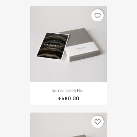
favorite_border
Samaritaine By...
€580.00
favorite_border