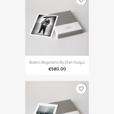
favorite_border
Bolero Bogotano By Stan Guigui
€580.00
favorite_border