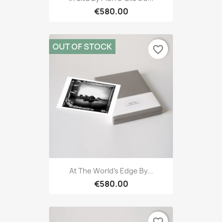
€580.00
OUT OF STOCK
favorite_border
At The World's Edge By...
€580.00