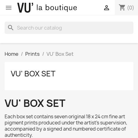
shopping_cart


(0)
search
Home
Prints
VU' Box Set
VU' BOX SET
VU' BOX SET
Each box set contains seven original 18 x 24 cm fine art
pigment prints produced under the artist's supervision,
accompanied by a signed and numbered certificate of
authenticity.