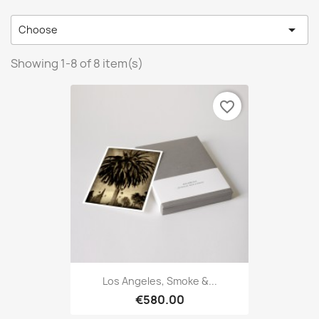

Choose
Showing 1-8 of 8 item(s)
favorite_border
Los Angeles, Smoke &...
€580.00