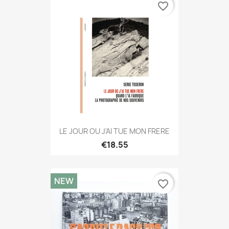
favorite_border
LE JOUR OU J'AI TUE MON FRERE
€18.55
NEW
favorite_border