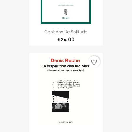
Cent Ans De Solitude
€24.00
favorite_border