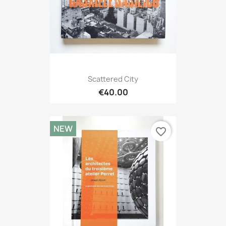
Scattered City
€40.00
NEW
favorite_border