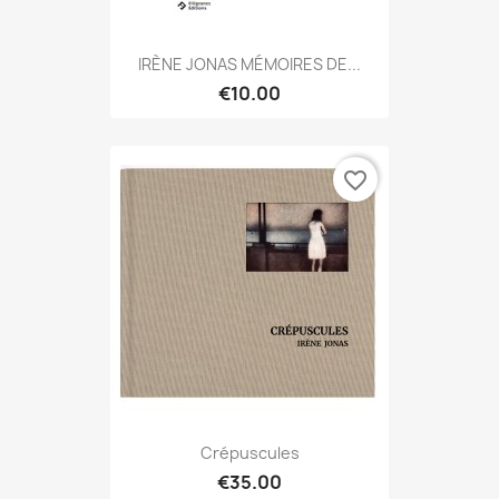
IRÈNE JONAS MÉMOIRES DE...
€10.00
favorite_border
Crépuscules
€35.00