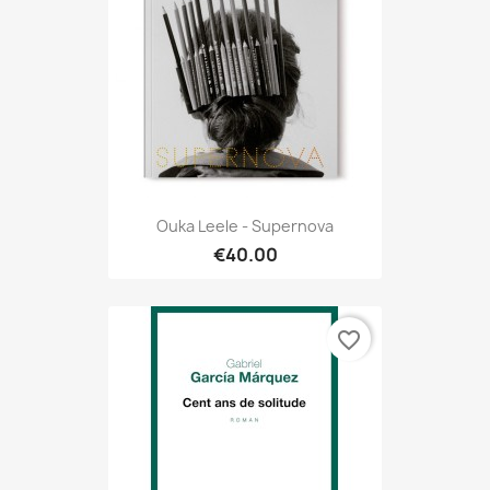
Ouka Leele - Supernova
€40.00
favorite_border