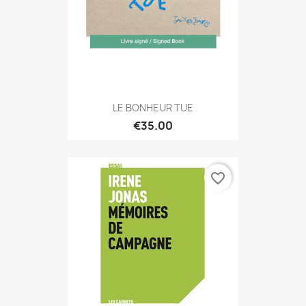
LE BONHEUR TUE
€35.00
favorite_border