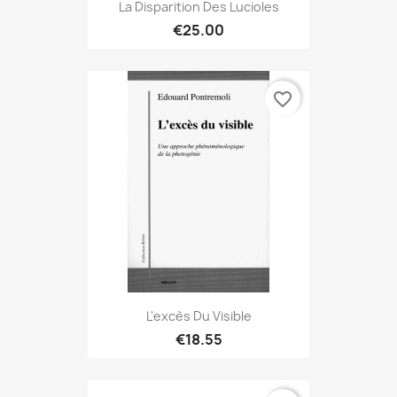
La Disparition Des Lucioles
€25.00
favorite_border
L'excès Du Visible
€18.55