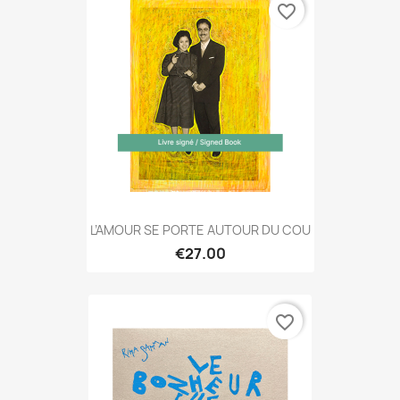
favorite_border
L’AMOUR SE PORTE AUTOUR DU COU
€27.00
favorite_border