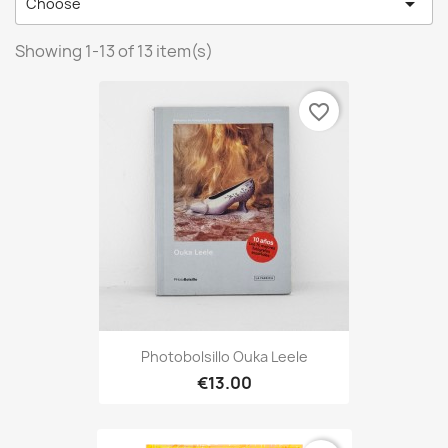

Choose
Showing 1-13 of 13 item(s)
favorite_border
Photobolsillo Ouka Leele
€13.00