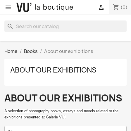
shopping_cart


(0)
search
Home
Books
About our exhibitions
ABOUT OUR EXHIBITIONS
ABOUT OUR EXHIBITIONS
A selection of photography books, essays and novels related to the
exhibitions presented at Galerie VU’.