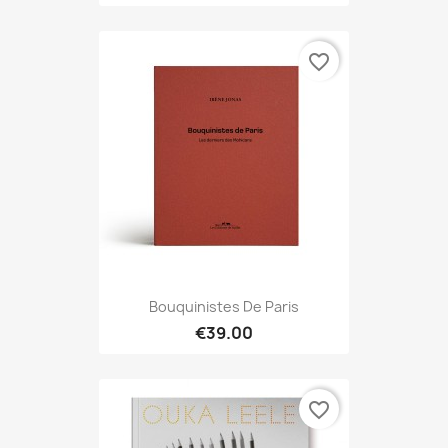
favorite_border
Bouquinistes De Paris
€39.00
favorite_border