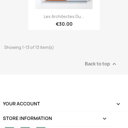
Les Architectes Du...
€30.00
Showing 1-13 of 13 item(s)
Back to top

YOUR ACCOUNT

STORE INFORMATION
keyboard_arrow_down